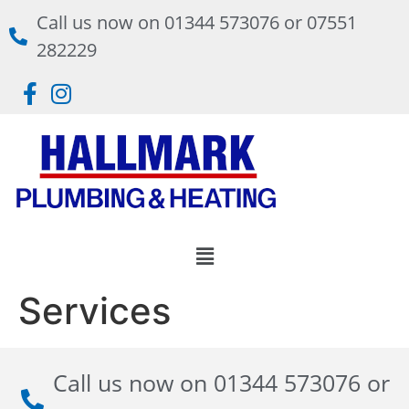
Call us now on 01344 573076 or 07551
282229
Services
Call us now on 01344 573076 or