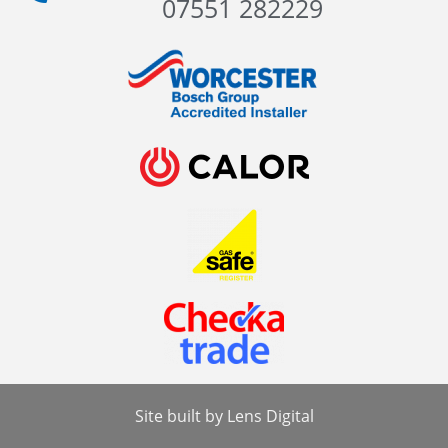
07551 282229
Site built by
Lens Digital